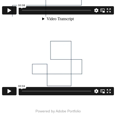
Powered by
Adobe Portfolio