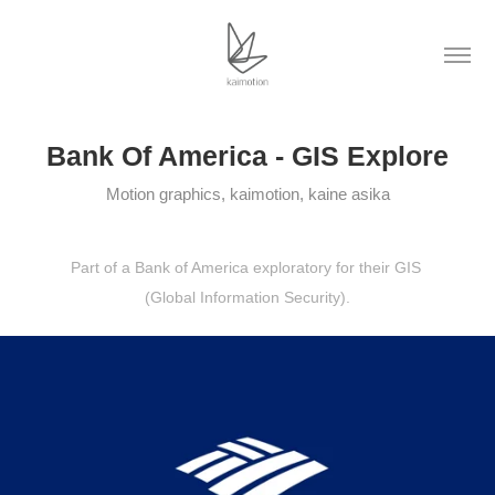
Bank Of America - GIS Explore
Motion graphics, kaimotion, kaine asika
Part of a Bank of America exploratory for their GIS
(Global Information Security).