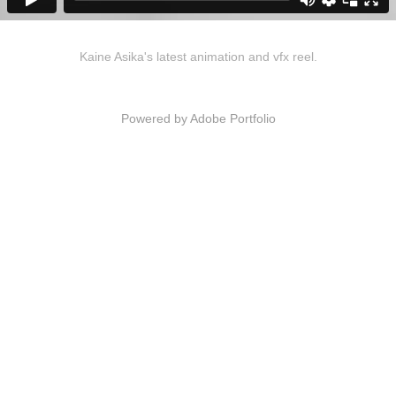
Kaine Asika's latest animation and vfx reel.
Powered by
Adobe Portfolio