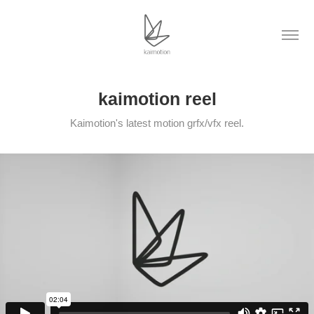
kaimotion reel
Kaimotion's latest motion grfx/vfx reel.