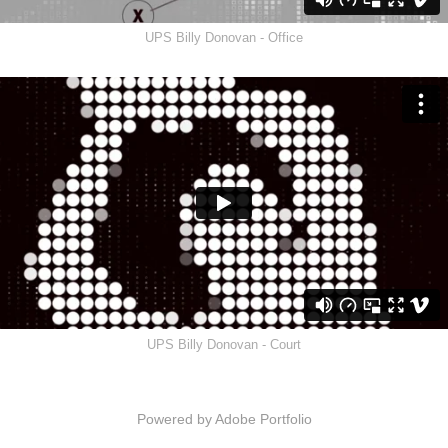
UPS Billy Donovan - Office
UPS Billy Donovan - Court
Powered by
Adobe Portfolio