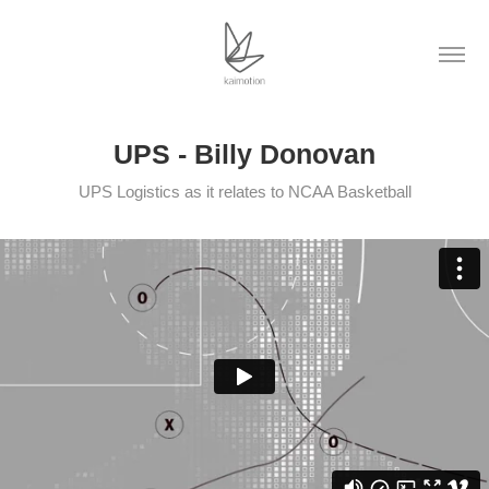
UPS - Billy Donovan
UPS Logistics as it relates to NCAA Basketball